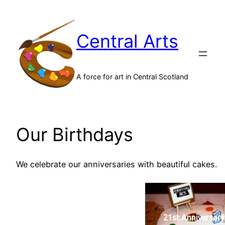
Skip
to
Central Arts
content
A force for art in Central Scotland
Our Birthdays
We celebrate our anniversaries with beautiful cakes.
21st Anniversary