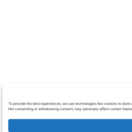
To provide the best experiences, we use technologies like cookies to store 
Not consenting or withdrawing consent, may adversely affect certain featur