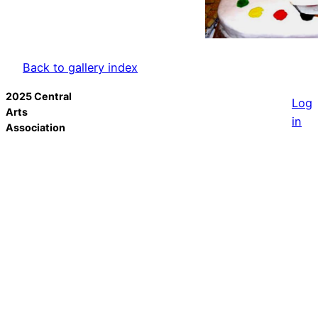
Back to gallery index
2025 Central
Log
Arts
in
Association