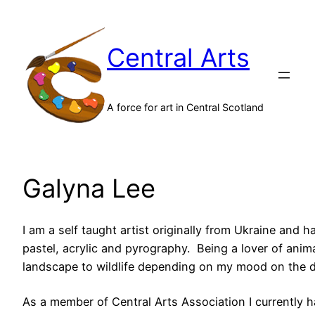
Skip
to
Central Arts
content
A force for art in Central Scotland
Galyna Lee
I am a self taught artist originally from Ukraine and h
pastel, acrylic and pyrography. Being a lover of anima
landscape to wildlife depending on my mood on the d
As a member of Central Arts Association I currently 