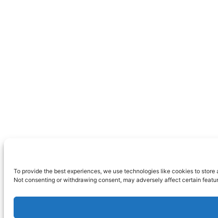
To provide the best experiences, we use technologies like cookies to store 
Not consenting or withdrawing consent, may adversely affect certain featur