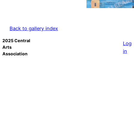
Back to gallery index
2025 Central
Log
Arts
in
Association