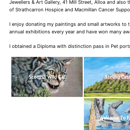
Jewellers & Art Gallery, 41 Mill Street, Alloa and als
of Strathcarron Hospice and Macmillan Cancer Suppo
I enjoy donating my paintings and small artworks to th
annual exhibitions every year and have won many awa
I obtained a Diploma with distinction pass in Pet port
Scottish Wild Cat
Stirling Cas
Welcome To Fa