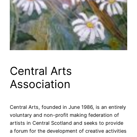
Central Arts
Association
Central Arts, founded in June 1986, is an entirely
voluntary and non-profit making federation of
artists in Central Scotland and seeks to provide
a forum for the development of creative activities