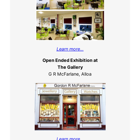
Learn more…
Open Ended Exhibition at
The Gallery
G R McFarlane, Alloa
Learn more…