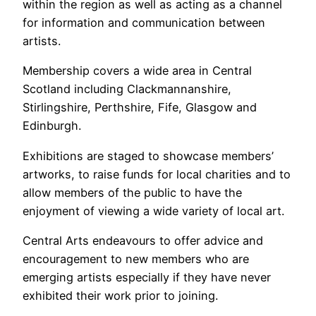
within the region as well as acting as a channel
for information and communication between
artists.
Membership covers a wide area in Central
Scotland including Clackmannanshire,
Stirlingshire, Perthshire, Fife, Glasgow and
Edinburgh.
Exhibitions are staged to showcase members’
artworks, to raise funds for local charities and to
allow members of the public to have the
enjoyment of viewing a wide variety of local art.
Central Arts endeavours to offer advice and
encouragement to new members who are
emerging artists especially if they have never
exhibited their work prior to joining.