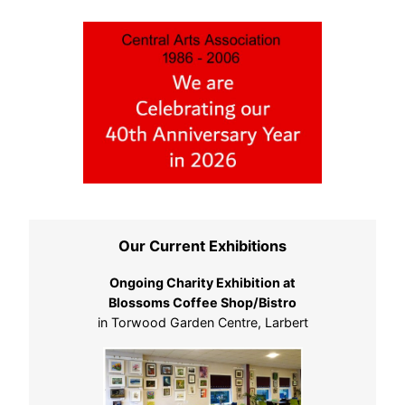
Our Current Exhibitions
Ongoing Charity Exhibition at
Blossoms Coffee Shop/Bistro
in Torwood Garden Centre, Larbert