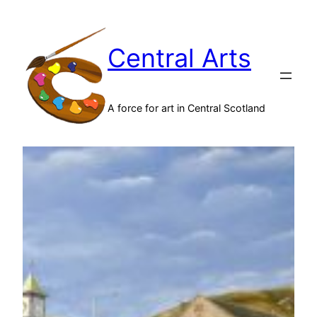
Skip
to
Central Arts
content
A force for art in Central Scotland